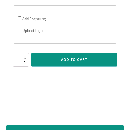
Add Engraving
Upload Logo
ALB58
ADD TO CART
Arclight
Showtime
-
Lifesaving
quantity