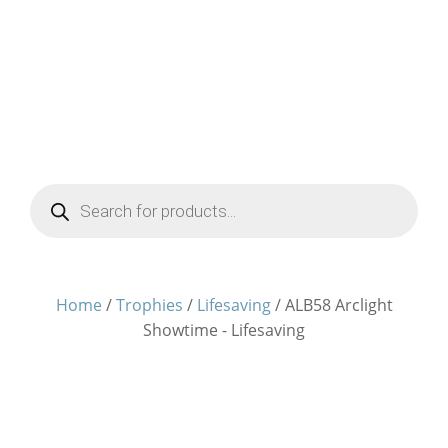
Products
search
Home
/
Trophies
/
Lifesaving
/ ALB58 Arclight
Showtime - Lifesaving