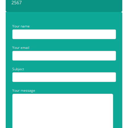
2567
Your name
Your email
Subject
Your message