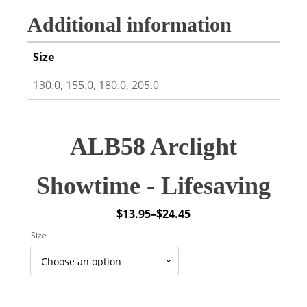
Additional information
Size
130.0, 155.0, 180.0, 205.0
ALB58 Arclight
Showtime - Lifesaving
$
13.95
–
$
24.45
Price
Size
range:
$13.95
through
$24.45