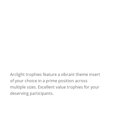
Arclight trophies feature a vibrant theme insert
of your choice in a prime position across
multiple sizes. Excellent value trophies for your
deserving participants.