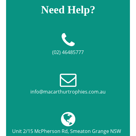
Need Help?
(02) 46485777
info@macarthurtrophies.com.au
Unit 2/15 McPherson Rd, Smeaton Grange NSW