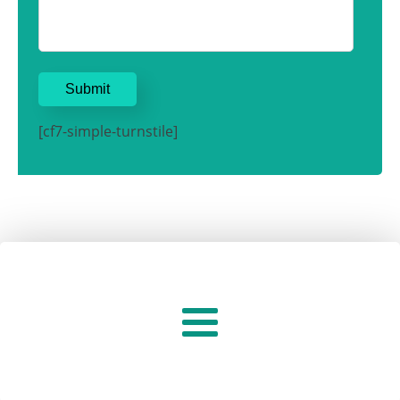
[cf7-simple-turnstile]