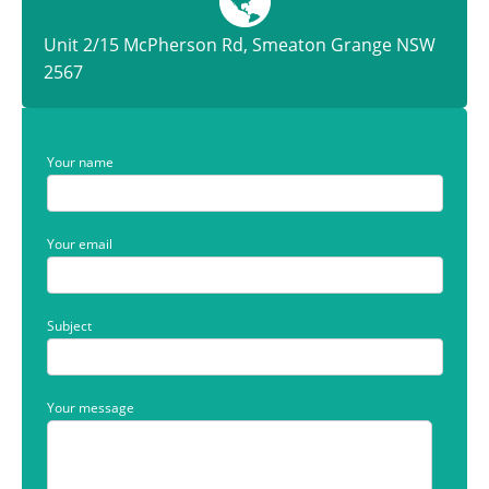
Unit 2/15 McPherson Rd, Smeaton Grange NSW
2567
Your name
Your email
Subject
Your message