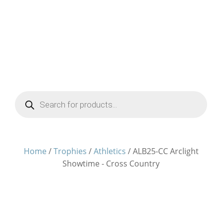
Products
search
Home
/
Trophies
/
Athletics
/ ALB25-CC Arclight
Showtime - Cross Country