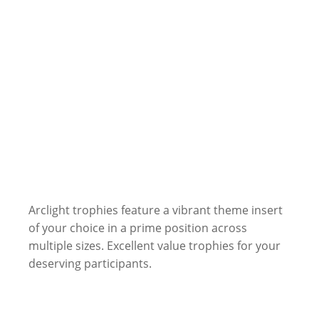
Arclight trophies feature a vibrant theme insert
of your choice in a prime position across
multiple sizes. Excellent value trophies for your
deserving participants.