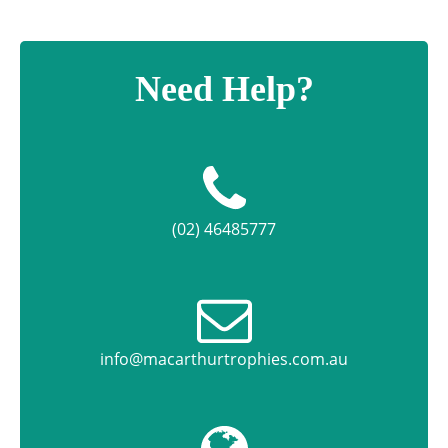
Need Help?
(02) 46485777
info@macarthurtrophies.com.au