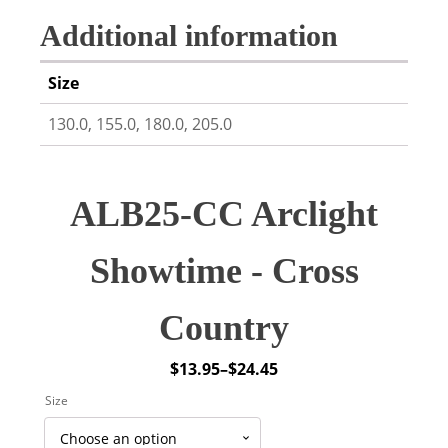
Additional information
Size
130.0, 155.0, 180.0, 205.0
ALB25-CC Arclight
Showtime - Cross
Country
$
13.95
–
$
24.45
Price
Size
range:
$13.95