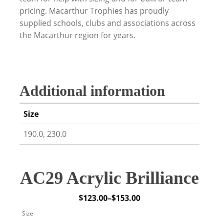
pricing. Macarthur Trophies has proudly
supplied schools, clubs and associations across
the Macarthur region for years.
Additional information
Size
190.0, 230.0
AC29 Acrylic Brilliance
$
123.00
–
$
153.00
Price
Size
range: