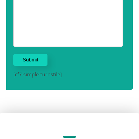
[cf7-simple-turnstile]