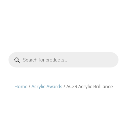
Products
search
Home
/
Acrylic Awards
/ AC29 Acrylic Brilliance