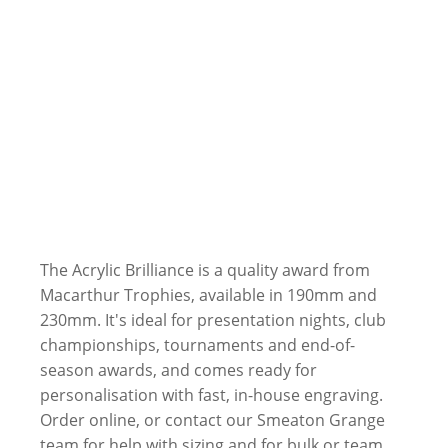
The Acrylic Brilliance is a quality award from
Macarthur Trophies, available in 190mm and
230mm. It's ideal for presentation nights, club
championships, tournaments and end-of-
season awards, and comes ready for
personalisation with fast, in-house engraving.
Order online, or contact our Smeaton Grange
team for help with sizing and for bulk or team