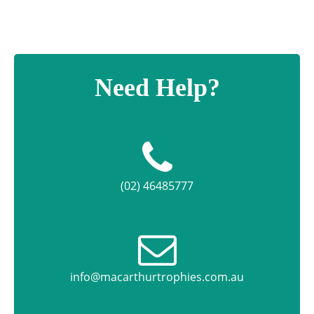
Need Help?
(02) 46485777
info@macarthurtrophies.com.au