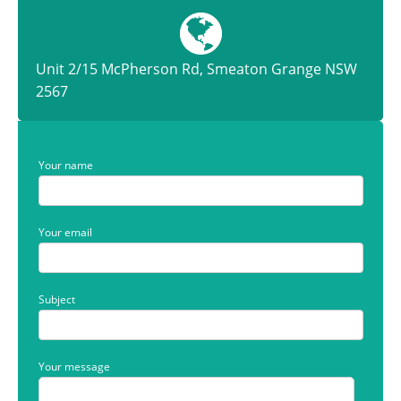
Unit 2/15 McPherson Rd, Smeaton Grange NSW
2567
Your name
Your email
Subject
Your message