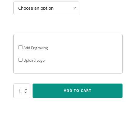
$123.00
through
$153.00
Add Engraving
Upload Logo
AC29
ADD TO CART
Acrylic
Brilliance
quantity