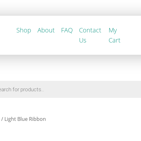
Shop
About
FAQ
Contact
My
Us
Cart
/ Light Blue Ribbon