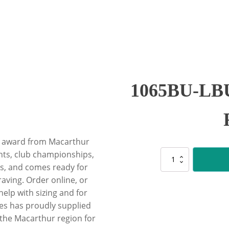
1065BU-LBU 
ity award from Macarthur
ghts, club championships,
1065BU-
LBU
, and comes ready for
Blue
raving. Order online, or
/
lp with sizing and for
Light
es has proudly supplied
Blue
Ribbon
 the Macarthur region for
quantity