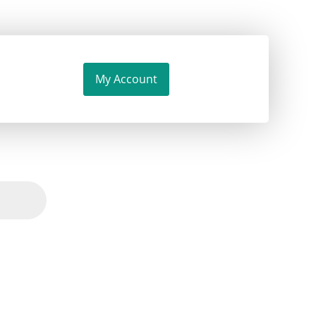
My Account