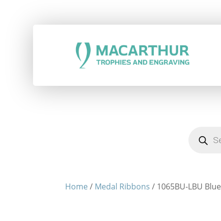
Products
search
Home
/
Medal Ribbons
/ 1065BU-LBU Blue 