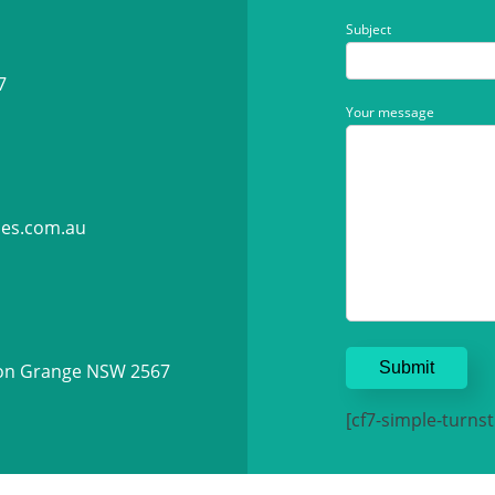
Subject
7
Your message
ies.com.au
ton Grange NSW 2567
[cf7-simple-turnsti