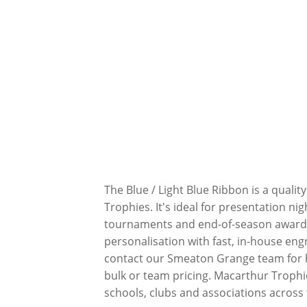
The Blue / Light Blue Ribbon is a qual
Trophies. It's ideal for presentation ni
tournaments and end-of-season awards
personalisation with fast, in-house eng
contact our Smeaton Grange team for he
bulk or team pricing. Macarthur Trophi
schools, clubs and associations across