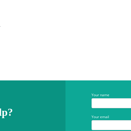
n
Your name
lp?
Your email