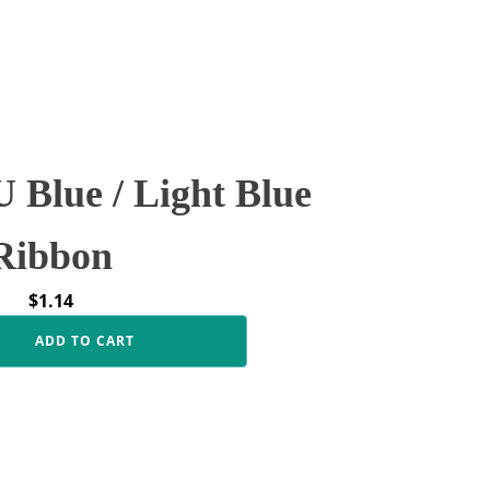
Blue / Light Blue
Ribbon
$
1.14
ADD TO CART