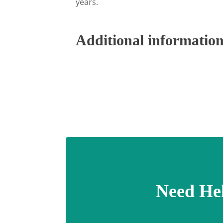
years.
Additional informatio
Need He