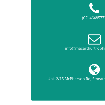
(02) 4648577
info@macarthurtroph
Unit 2/15 McPherson Rd, Smea