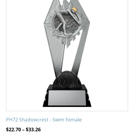
product
has
multiple
variants.
The
options
may
be
chosen
on
the
product
page
PH72 Shadowcrest - Swim Female
Price
$
22.70
–
$
33.26