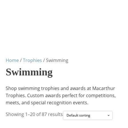
Home
/
Trophies
/ Swimming
Swimming
Shop swimming trophies and awards at Macarthur
Trophies. Custom awards perfect for competitions,
meets, and special recognition events.
Showing 1–20 of 87 results