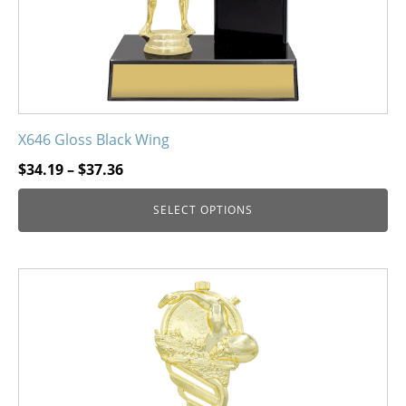
the
product
page
X646 Gloss Black Wing
Price
$
34.19
–
$
37.36
range:
SELECT OPTIONS
$34.19
through
$37.36
This
product
has
multiple
variants.
The