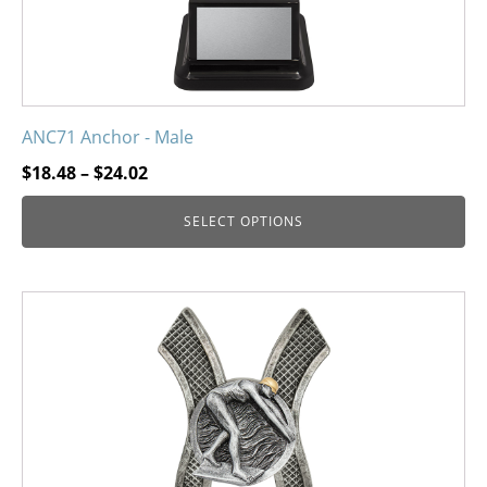
product
page
ANC71 Anchor - Male
Price
$
18.48
–
$
24.02
range:
SELECT OPTIONS
$18.48
through
$24.02
This
product
has
multiple
variants.
The
options