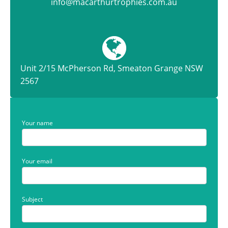
info@macarthurtrophies.com.au
Unit 2/15 McPherson Rd, Smeaton Grange NSW
2567
Your name
Your email
Subject