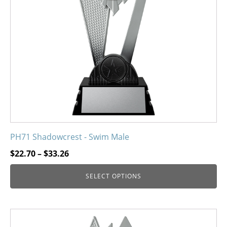
may
be
chosen
on
the
product
page
PH71 Shadowcrest - Swim Male
Price
$
22.70
–
$
33.26
range:
SELECT OPTIONS
$22.70
through
$33.26
This