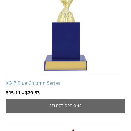
options
may
be
chosen
on
the
product
page
X647 Blue Column Series
Price
$
15.11
–
$
29.83
range:
SELECT OPTIONS
$15.11
through
$29.83
This