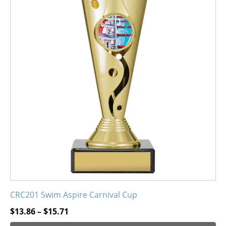
has
multiple
variants.
The
options
may
be
chosen
on
the
product
page
CRC201 Swim Aspire Carnival Cup
Price
$
13.86
–
$
15.71
range: