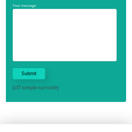
Your message
[cf7-simple-turnstile]