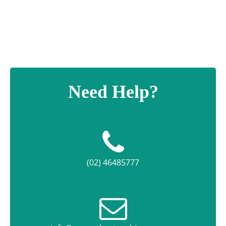
Need Help?
(02) 46485777