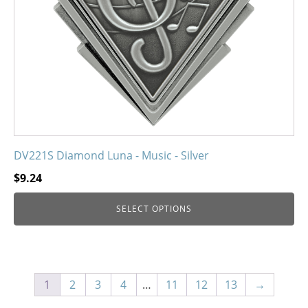
be
chosen
on
the
product
page
DV221S Diamond Luna - Music - Silver
$
9.24
SELECT OPTIONS
1
2
3
4
…
11
12
13
→