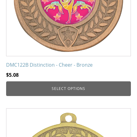
chosen
on
the
product
page
DMC122B Distinction - Cheer - Bronze
$
5.08
SELECT OPTIONS
This
product
has
multiple