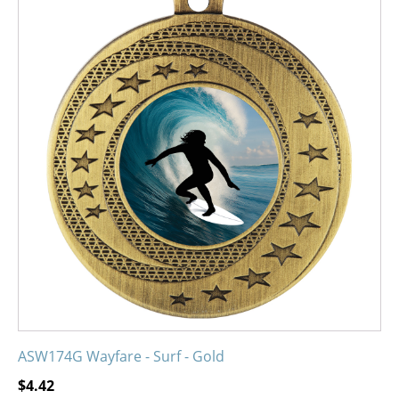
product
has
multiple
variants.
The
options
may
be
chosen
on
the
product
page
ASW174G Wayfare - Surf - Gold
$
4.42