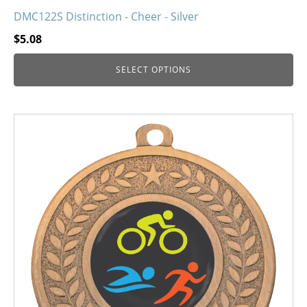
DMC122S Distinction - Cheer - Silver
$
5.08
SELECT OPTIONS
This
product
has
multiple
variants.
The
options
may
be
chosen
on