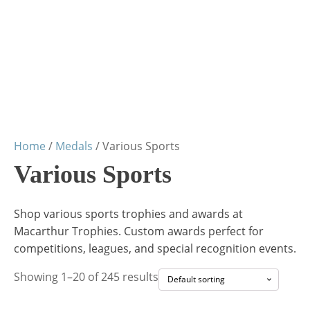
Home
/
Medals
/ Various Sports
Various Sports
Shop various sports trophies and awards at
Macarthur Trophies. Custom awards perfect for
competitions, leagues, and special recognition events.
Showing 1–20 of 245 results