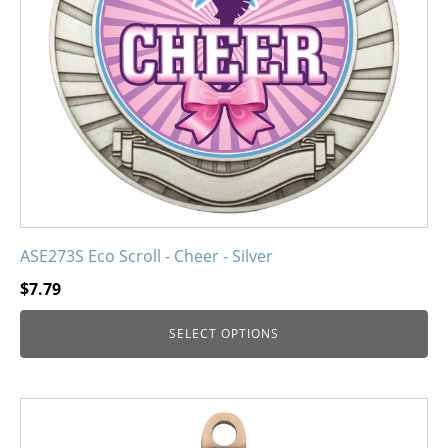
may
be
chosen
on
the
product
page
ASE273S Eco Scroll - Cheer - Silver
$
7.79
SELECT OPTIONS
This
product