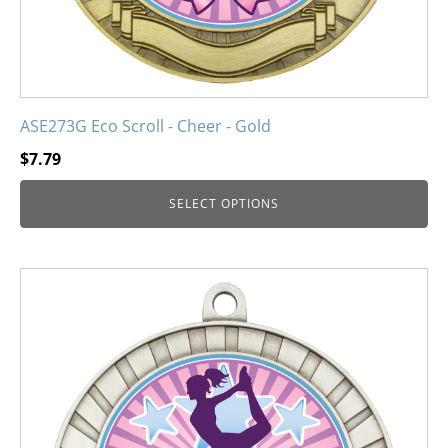
product
page
ASE273G Eco Scroll - Cheer - Gold
$
7.79
SELECT OPTIONS
This
product
has
multiple
variants.
The
options