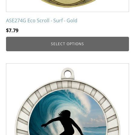
ASE274G Eco Scroll - Surf - Gold
$
7.79
SELECT OPTIONS
This
product
has
multiple
variants.
The
options
may
be
chosen