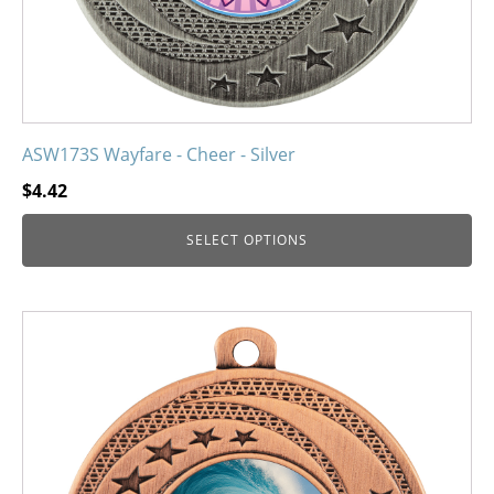
product
page
ASW173S Wayfare - Cheer - Silver
$
4.42
SELECT OPTIONS
This
product
has
multiple
variants.
The
options