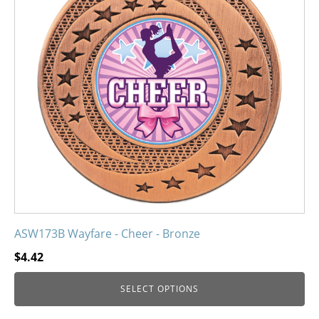
variants.
The
options
may
be
chosen
on
the
product
page
ASW173B Wayfare - Cheer - Bronze
$
4.42
SELECT OPTIONS