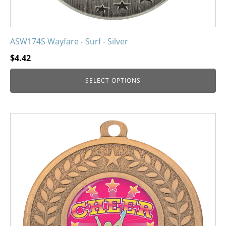
ASW174S Wayfare - Surf - Silver
$
4.42
SELECT OPTIONS
This
product
has
multiple
variants.
The
options
may
be