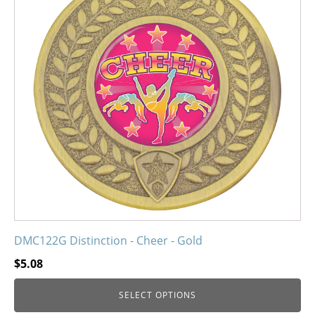
variants.
The
options
may
be
chosen
on
the
product
page
DMC122G Distinction - Cheer - Gold
$
5.08
SELECT OPTIONS