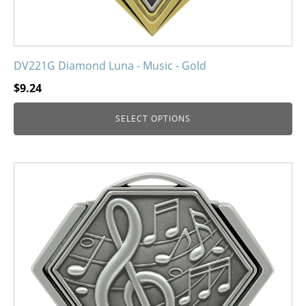
DV221G Diamond Luna - Music - Gold
$
9.24
SELECT OPTIONS
This
product
has
multiple
variants.
The
options
may