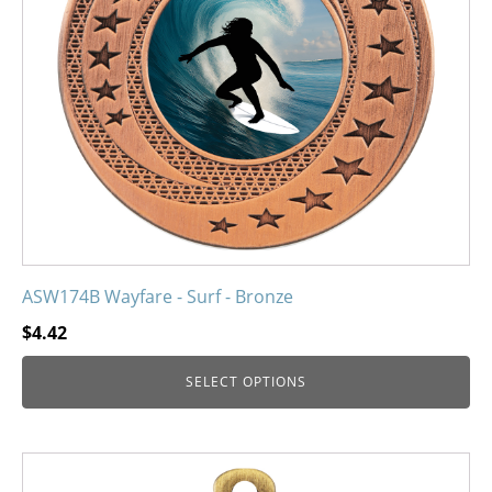
may
be
chosen
on
the
product
page
ASW174B Wayfare - Surf - Bronze
$
4.42
SELECT OPTIONS
This