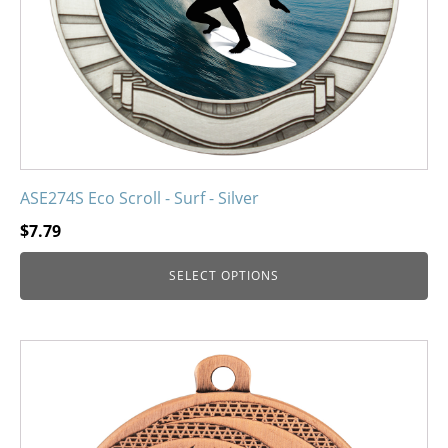
on
the
product
page
ASE274S Eco Scroll - Surf - Silver
$
7.79
SELECT OPTIONS
This
product
has
multiple