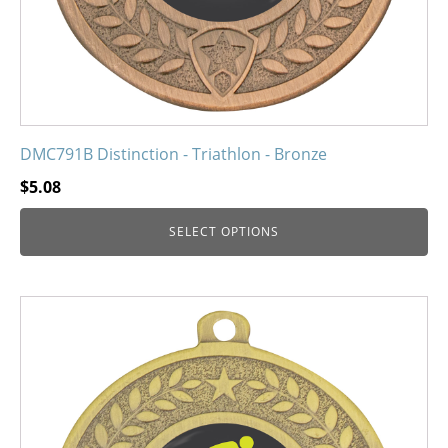
the
product
page
DMC791B Distinction - Triathlon - Bronze
$
5.08
SELECT OPTIONS
This
product
has
multiple
variants.
The