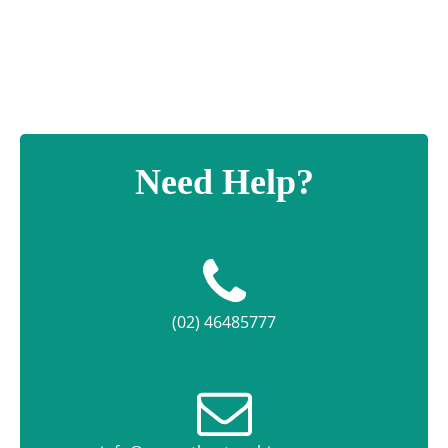
Need Help?
(02) 46485777