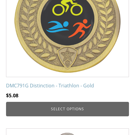
options
may
be
chosen
on
the
product
page
DMC791G Distinction - Triathlon - Gold
$
5.08
SELECT OPTIONS
This