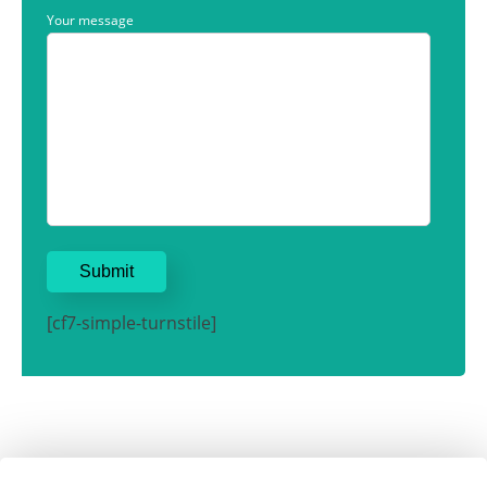
Your message
[cf7-simple-turnstile]