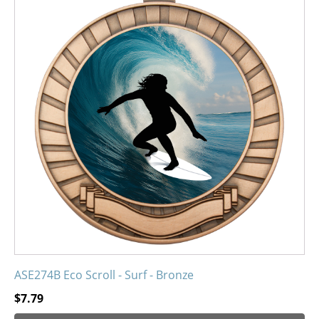
has
multiple
variants.
The
options
may
be
chosen
on
the
product
page
ASE274B Eco Scroll - Surf - Bronze
$
7.79