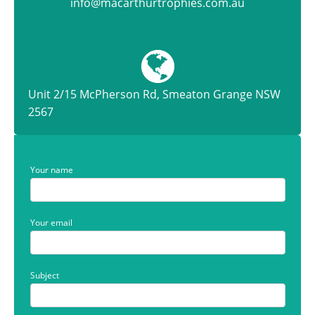
info@macarthurtrophies.com.au
Unit 2/15 McPherson Rd, Smeaton Grange NSW
2567
Your name
Your email
Subject