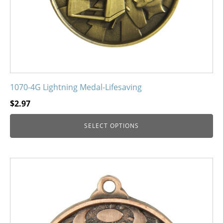
on
the
product
page
1070-4G Lightning Medal-Lifesaving
$
2.97
SELECT OPTIONS
This
product
has
multiple
variants.