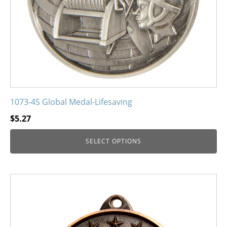
the
product
page
1073-4S Global Medal-Lifesaving
$
5.27
SELECT OPTIONS
This
product
has
multiple