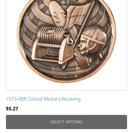
The
options
may
be
chosen
on
the
product
page
1073-4BR Global Medal-Lifesaving
$
5.27
SELECT OPTIONS