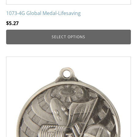
1073-4G Global Medal-Lifesaving
$
5.27
SELECT OPTIONS
This
product
has
multiple
variants.
The
options
may
be
chosen
on