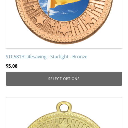
on
the
product
page
STC581B Lifesaving - Starlight - Bronze
$
5.08
SELECT OPTIONS
This
product
has
multiple