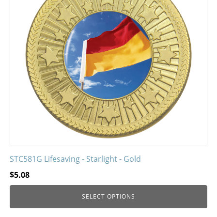
variants.
The
options
may
be
chosen
on
the
product
page
STC581G Lifesaving - Starlight - Gold
$
5.08
SELECT OPTIONS