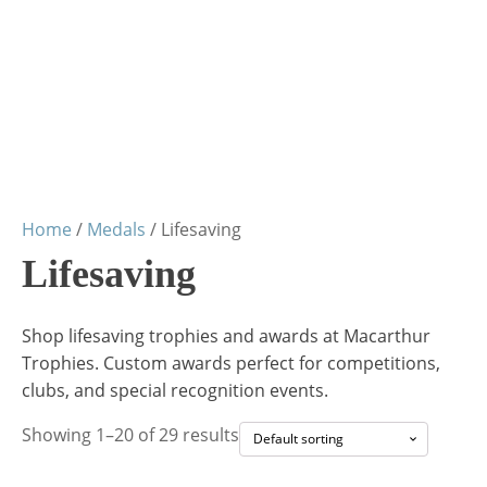
Home
/
Medals
/ Lifesaving
Lifesaving
Shop lifesaving trophies and awards at Macarthur
Trophies. Custom awards perfect for competitions,
clubs, and special recognition events.
Showing 1–20 of 29 results