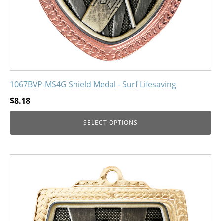
product
page
1067BVP-MS4G Shield Medal - Surf Lifesaving
$
8.18
SELECT OPTIONS
This
product
has
multiple
variants.