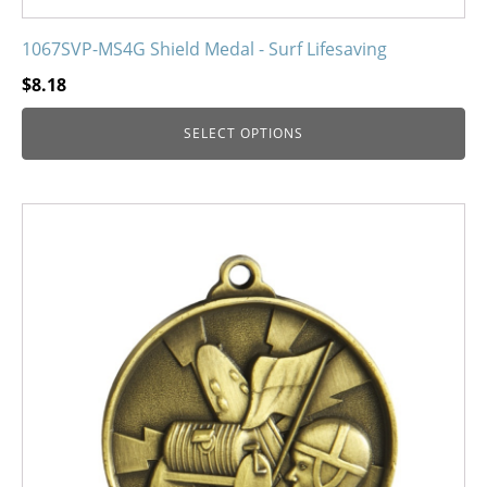
1067SVP-MS4G Shield Medal - Surf Lifesaving
$
8.18
SELECT OPTIONS
This
product
has
multiple
variants.
The
options
may
be
chosen