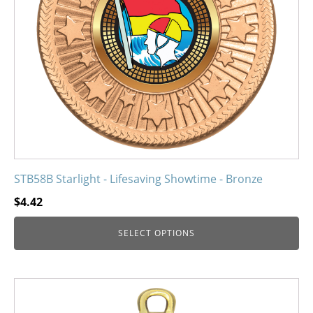
may
be
chosen
on
the
product
page
STB58B Starlight - Lifesaving Showtime - Bronze
$
4.42
SELECT OPTIONS
This
product