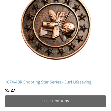
variants.
The
options
may
be
chosen
on
the
product
page
1074-4BR Shooting Star Series - Surf Lifesaving
$
5.27
SELECT OPTIONS