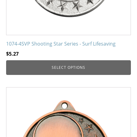
product
page
1074-4SVP Shooting Star Series - Surf Lifesaving
$
5.27
SELECT OPTIONS
This
product
has
multiple
variants.
The
options