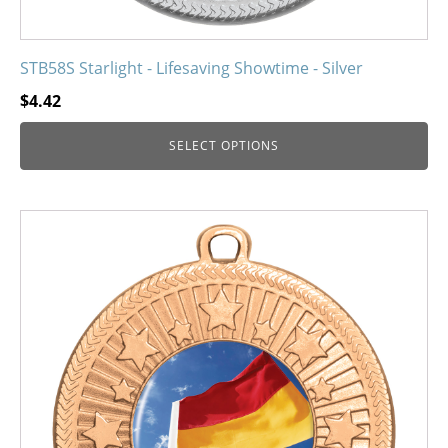
STB58S Starlight - Lifesaving Showtime - Silver
$
4.42
SELECT OPTIONS
This
product
has
multiple
variants.
The
options
may
be
chosen