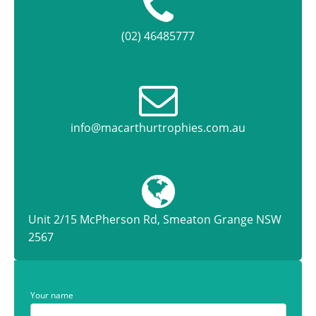
(02) 46485777
info@macarthurtrophies.com.au
Unit 2/15 McPherson Rd, Smeaton Grange NSW
2567
Your name