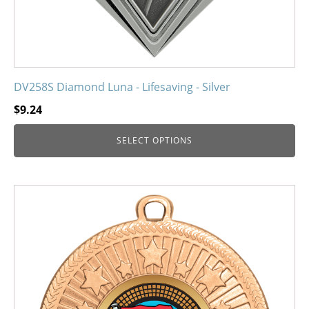
product
page
DV258S Diamond Luna - Lifesaving - Silver
$
9.24
SELECT OPTIONS
This
product
has
multiple
variants.
The
options