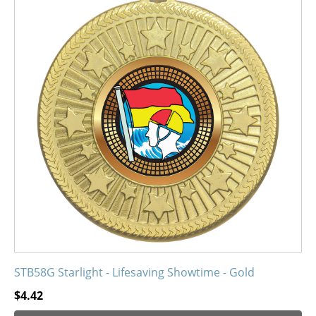
has
multiple
variants.
The
options
may
be
chosen
on
the
product
page
STB58G Starlight - Lifesaving Showtime - Gold
$
4.42