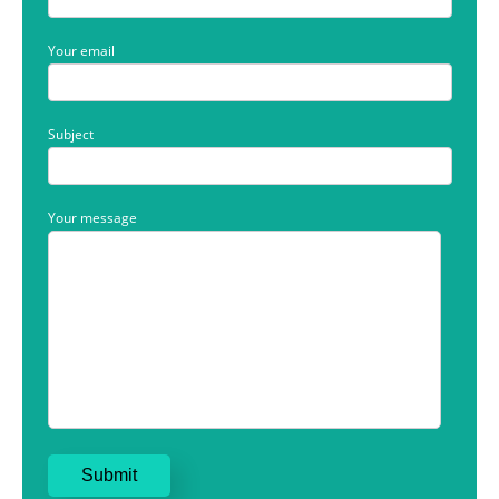
Your email
Subject
Your message