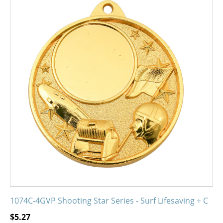
product
has
multiple
variants.
The
options
may
be
chosen
on
the
product
page
1074C-4GVP Shooting Star Series - Surf Lifesaving + C
$
5.27