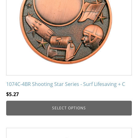
may
be
chosen
on
the
product
page
1074C-4BR Shooting Star Series - Surf Lifesaving + C
$
5.27
SELECT OPTIONS
This