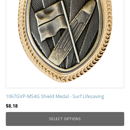
The
options
may
be
chosen
on
the
product
page
1067GVP-MS4G Shield Medal - Surf Lifesaving
$
8.18
SELECT OPTIONS