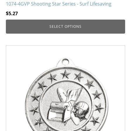
1074-4GVP Shooting Star Series - Surf Lifesaving
$
5.27
SELECT OPTIONS
This
product
has
multiple
variants.
The
options
may
be
chosen
on
the