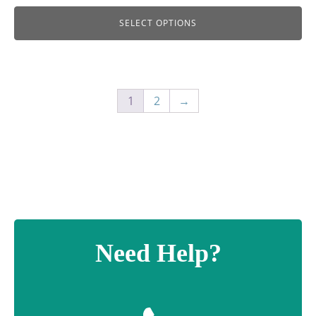
SELECT OPTIONS
1
2
→
Need Help?