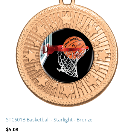
product
has
multiple
variants.
The
options
may
be
chosen
on
the
product
page
STC601B Basketball - Starlight - Bronze
$
5.08