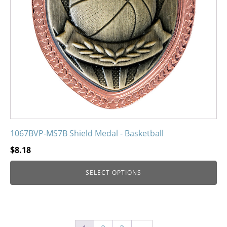
be
chosen
on
the
product
page
1067BVP-MS7B Shield Medal - Basketball
$
8.18
SELECT OPTIONS