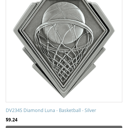
has
multiple
variants.
The
options
may
be
chosen
on
the
product
page
DV234S Diamond Luna - Basketball - Silver
$
9.24