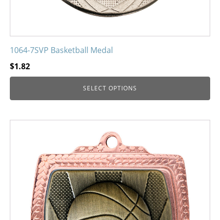
page
1064-7SVP Basketball Medal
$
1.82
SELECT OPTIONS
This
product
has
multiple
variants.
The
options
may