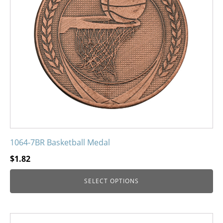
options
may
be
chosen
on
the
product
page
1064-7BR Basketball Medal
$
1.82
SELECT OPTIONS
This