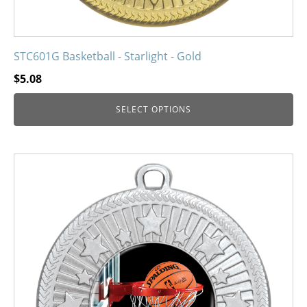
STC601G Basketball - Starlight - Gold
$
5.08
SELECT OPTIONS
This
product
has
multiple
variants.
The
options
may
be