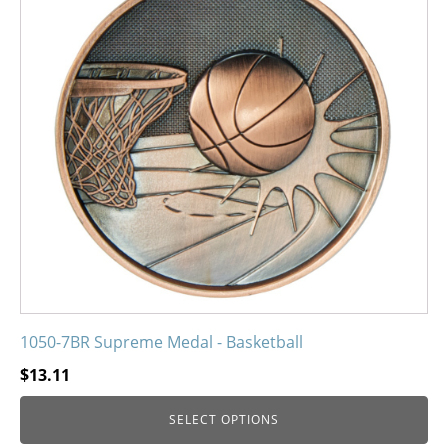
variants.
The
options
may
be
chosen
on
the
product
page
1050-7BR Supreme Medal - Basketball
$
13.11
SELECT OPTIONS