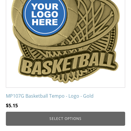
variants.
The
options
may
be
chosen
on
the
product
page
MP107G Basketball Tempo - Logo - Gold
$
5.15
SELECT OPTIONS