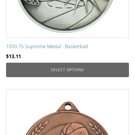
the
product
page
1050-7S Supreme Medal - Basketball
$
13.11
SELECT OPTIONS
This
product
has
multiple
variants.
The