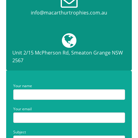
info@macarthurtrophies.com.au
Unit 2/15 McPherson Rd, Smeaton Grange NSW
2567
Your name
Your email
Subject