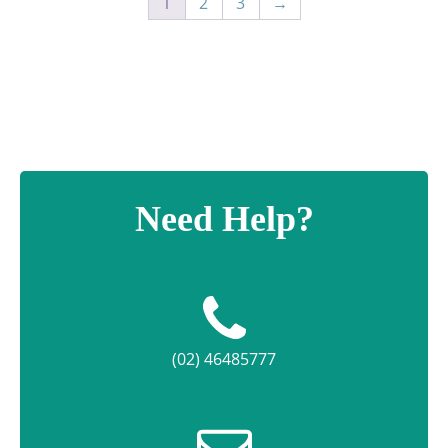
1
2
3
→
Need Help?
(02) 46485777