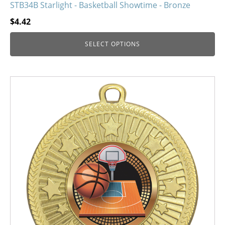
STB34B Starlight - Basketball Showtime - Bronze
$
4.42
SELECT OPTIONS
This
product
has
multiple
variants.
The
options
may
be
chosen
on
the