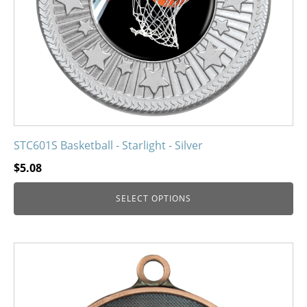
chosen
on
the
product
page
STC601S Basketball - Starlight - Silver
$
5.08
SELECT OPTIONS
This
product
has
multiple