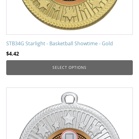
product
page
STB34G Starlight - Basketball Showtime - Gold
$
4.42
SELECT OPTIONS
This
product
has
multiple
variants.
The
options