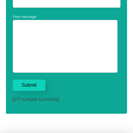
Your message
[cf7-simple-turnstile]