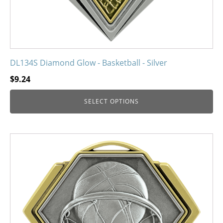
product
page
DL134S Diamond Glow - Basketball - Silver
$
9.24
SELECT OPTIONS
This
product
has
multiple
variants.
The
options