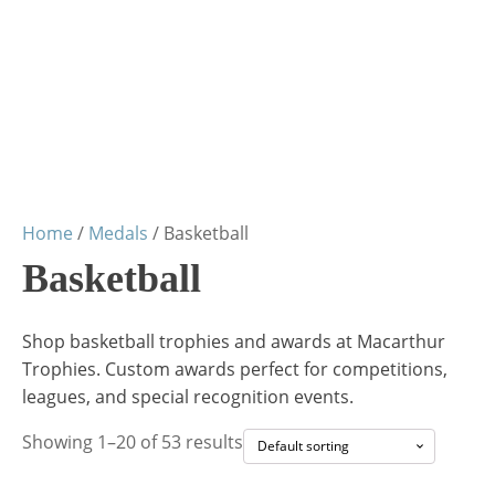
Home
/
Medals
/ Basketball
Basketball
Shop basketball trophies and awards at Macarthur
Trophies. Custom awards perfect for competitions,
leagues, and special recognition events.
Showing 1–20 of 53 results