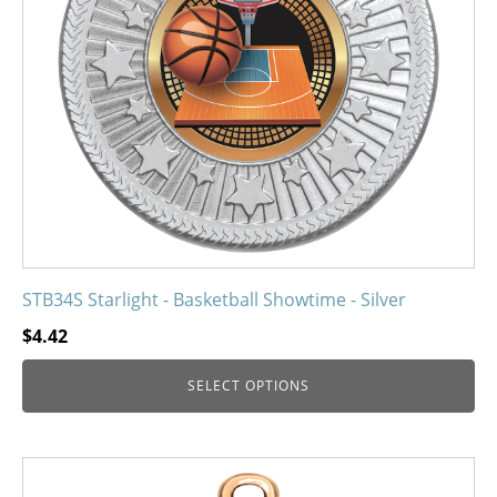
may
be
chosen
on
the
product
page
STB34S Starlight - Basketball Showtime - Silver
$
4.42
SELECT OPTIONS
This