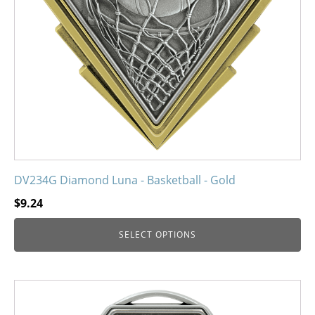
may
be
chosen
on
the
product
page
DV234G Diamond Luna - Basketball - Gold
$
9.24
SELECT OPTIONS
This
product