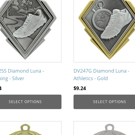
uct
product
has
iple
multiple
nts.
variants.
The
ons
options
may
be
en
chosen
on
5S Diamond Luna -
DV247G Diamond Luna -
the
ing - Silver
Athletics - Gold
uct
product
4
$
9.24
page
SELECT OPTIONS
SELECT OPTIONS
This
uct
product