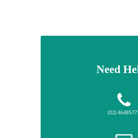
Need He
(02) 4648577