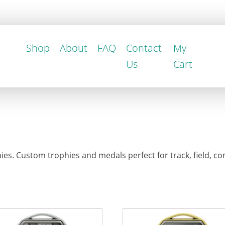
Shop
About
FAQ
Contact
My
Us
Cart
es. Custom trophies and medals perfect for track, field, co
This