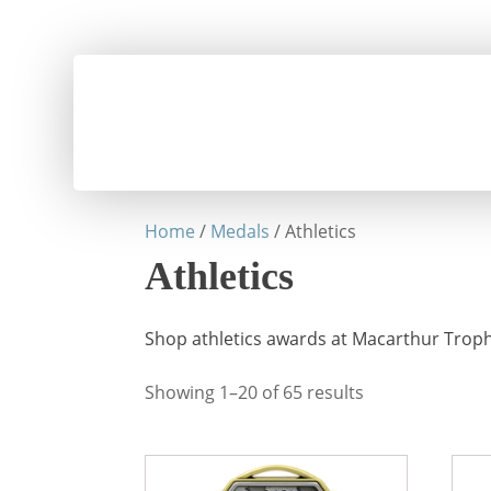
Home
/
Medals
/ Athletics
Athletics
Shop athletics awards at Macarthur Trophi
Showing 1–20 of 65 results
This
This