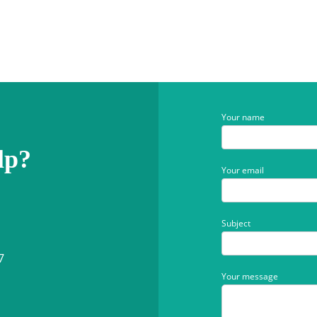
Your name
lp?
Your email
Subject
7
Your message