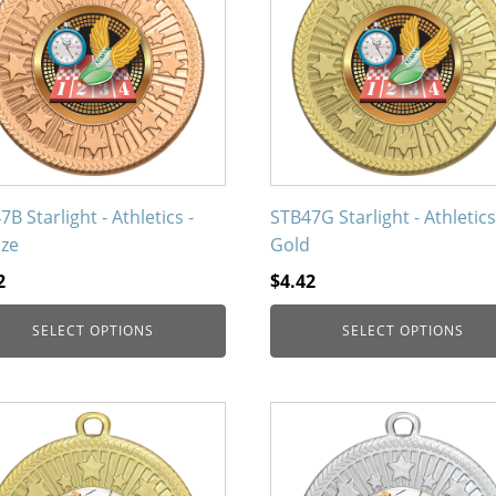
iple
multiple
nts.
variants.
The
ons
options
may
be
en
chosen
on
B Starlight - Athletics -
STB47G Starlight - Athletics
the
ze
Gold
uct
product
2
$
4.42
page
SELECT OPTIONS
SELECT OPTIONS
This
uct
product
has