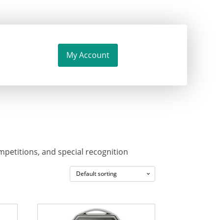
My Account
mpetitions, and special recognition
This