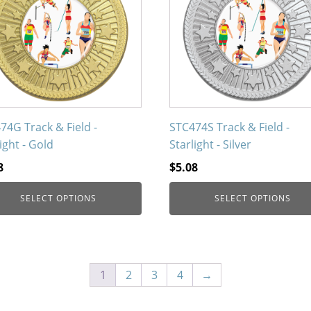
iple
multiple
nts.
variants.
The
ons
options
may
be
en
chosen
on
74G Track & Field -
STC474S Track & Field -
the
ight - Gold
Starlight - Silver
uct
product
8
$
5.08
page
SELECT OPTIONS
SELECT OPTIONS
1
2
3
4
→