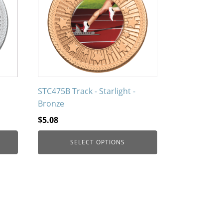
multiple
variants.
The
options
may
be
chosen
on
STC475B Track - Starlight -
the
Bronze
product
$
5.08
page
SELECT OPTIONS